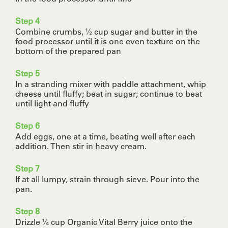
Step 4
Combine crumbs, ½ cup sugar and butter in the
food processor until it is one even texture on the
bottom of the prepared pan
Step 5
In a stranding mixer with paddle attachment, whip
cheese until fluffy; beat in sugar; continue to beat
until light and fluffy
Step 6
Add eggs, one at a time, beating well after each
addition. Then stir in heavy cream.
Step 7
If at all lumpy, strain through sieve. Pour into the
pan.
Step 8
Drizzle ¼ cup Organic Vital Berry juice onto the