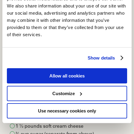
We also share information about your use of our site with
our social media, advertising and analytics partners who
may combine it with other information that you’ve
provided to them or that they’ve collected from your use
of their services.
Show details
Allow all cookies
INGREDIENTS
Customize
2 cups graham cracker crumbs
½ cup sugar
Use necessary cookies only
12 tablespoons unsalted butter
1 ½ pounds soft cream cheese
¾ cup sugar (separate from above)