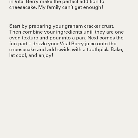
in Vital Berry make the perfect addition to
cheesecake. My family can’t get enough!
Start by preparing your graham cracker crust.
Then combine your ingredients until they are one
even texture and pour into a pan. Next comes the
fun part – drizzle your Vital Berry juice onto the
cheesecake and add swirls with a toothpick. Bake,
let cool, and enjoy!