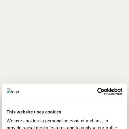
This website uses cookies
We use cookies to personalise content and ads, to
provide social media features and to analyse our traffic.