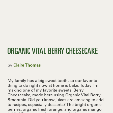
ORGANIC VITAL BERRY CHEESECAKE
by
Claire Thomas
My family has a big sweet tooth, so our favorite
thing to do right now at home is bake. Today I’m
making one of my favorite sweets, Berry
Cheesecake, made here using Organic Vital Berry
Smoothie. Did you know juices are amazing to add
to recipes, especially desserts? The bright organic
berries, organic fresh orange, and organic mango