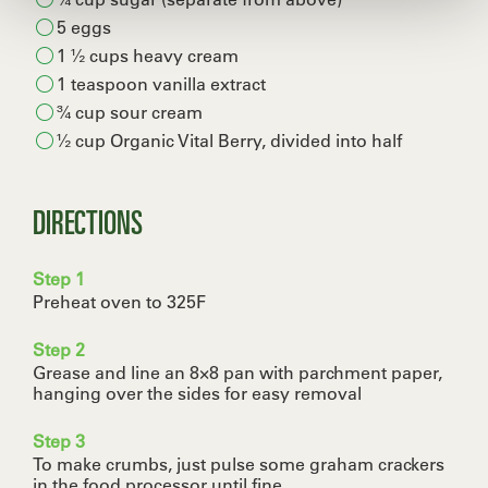
5 eggs
1 ½ cups heavy cream
1 teaspoon vanilla extract
¾ cup sour cream
½ cup Organic Vital Berry, divided into half
DIRECTIONS
Step 1
Preheat oven to 325F
Step 2
Grease and line an 8×8 pan with parchment paper,
hanging over the sides for easy removal
Step 3
To make crumbs, just pulse some graham crackers
in the food processor until fine