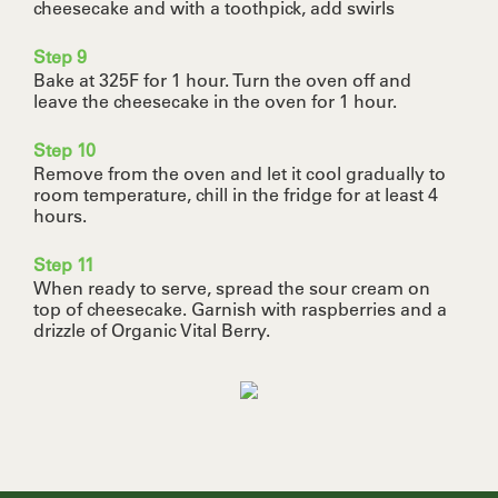
cheesecake and with a toothpick, add swirls
Step 9
Bake at 325F for 1 hour. Turn the oven off and
leave the cheesecake in the oven for 1 hour.
Step 10
Remove from the oven and let it cool gradually to
room temperature, chill in the fridge for at least 4
hours.
Step 11
When ready to serve, spread the sour cream on
top of cheesecake. Garnish with raspberries and a
drizzle of Organic Vital Berry.