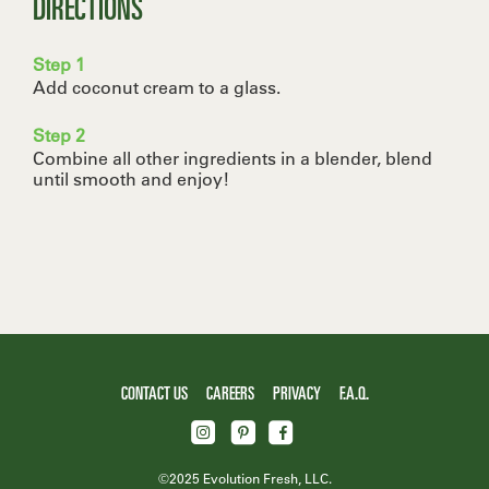
DIRECTIONS
Step 1
Add coconut cream to a glass.
Step 2
Combine all other ingredients in a blender, blend
until smooth and enjoy! ​
CONTACT US
CAREERS
PRIVACY
F.A.Q.
©2025 Evolution Fresh, LLC.