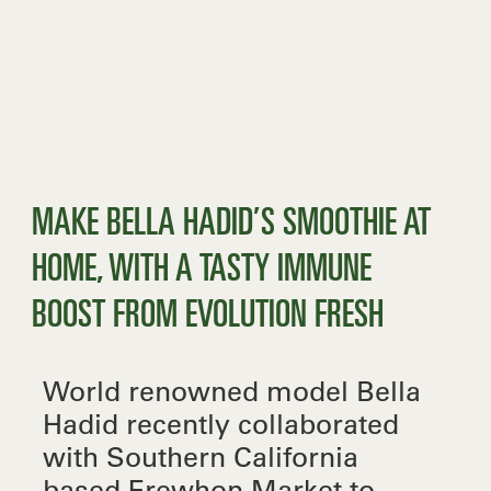
MAKE BELLA HADID’S SMOOTHIE AT
HOME, WITH A TASTY IMMUNE
BOOST FROM EVOLUTION FRESH
World renowned model Bella
Hadid recently collaborated
with Southern California
based Erewhon Market to