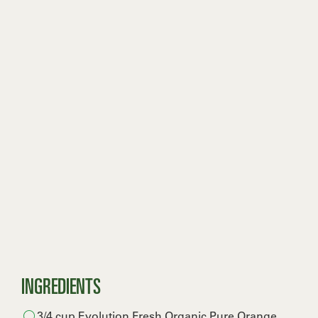
INGREDIENTS
3/4 cup Evolution Fresh Organic Pure Orange