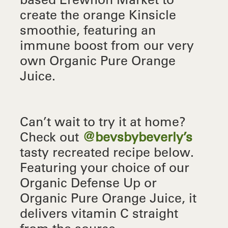
create the orange Kinsicle
smoothie, featuring an
immune boost from our very
own Organic Pure Orange
Juice. ​
Can’t wait to try it at home?
Check out
@bevsbybeverly’s
tasty recreated recipe below.
Featuring your choice of our
Organic Defense Up or
Organic Pure Orange Juice, it
delivers vitamin C straight