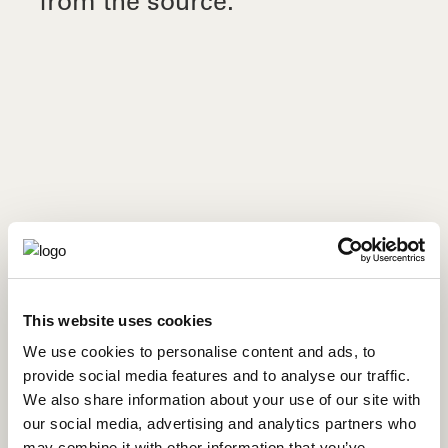
from the source.
ORANGE KINSICLE SMOOTHIE RECIPE
This website uses cookies
We use cookies to personalise content and ads, to
provide social media features and to analyse our traffic.
We also share information about your use of our site with
our social media, advertising and analytics partners who
may combine it with other information that you’ve