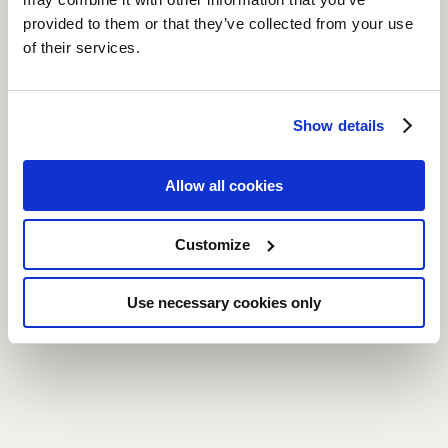
provided to them or that they’ve collected from your use
of their services.
Show details
Allow all cookies
Customize
Use necessary cookies only