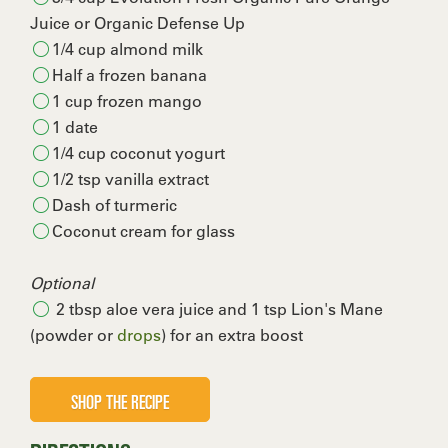
Juice or Organic Defense Up
1/4 cup almond milk
Half a frozen banana
1 cup frozen mango
1 date
1/4 cup coconut yogurt
1/2 tsp vanilla extract
Dash of turmeric
Coconut cream for glass
Optional
2 tbsp aloe vera juice and 1 tsp Lion's Mane
(powder or
drops
) for an extra boost
SHOP THE RECIPE