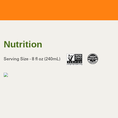
Nutrition
Serving Size - 8 fl oz (240mL)