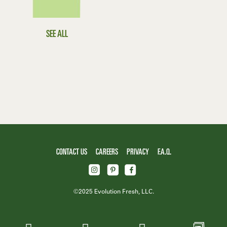
SEE ALL
CONTACT US
CAREERS
PRIVACY
F.A.Q.
©2025 Evolution Fresh, LLC.