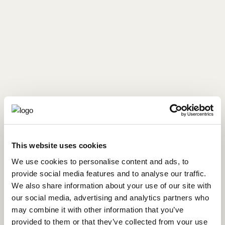
This website uses cookies
We use cookies to personalise content and ads, to
Made from:
provide social media features and to analyse our traffic.
We also share information about your use of our site with
our social media, advertising and analytics partners who
Oranges
may combine it with other information that you’ve
provided to them or that they’ve collected from your use