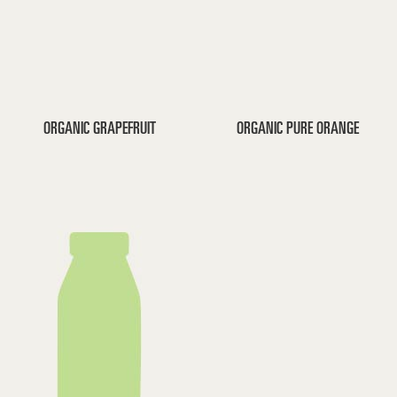
ORGANIC GRAPEFRUIT
ORGANIC PURE ORANGE