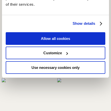
of their services.
Available Sizes:
Show details
11 oz
Allow all cookies
Customize
YOU MAY ALSO LIKE
Use necessary cookies only