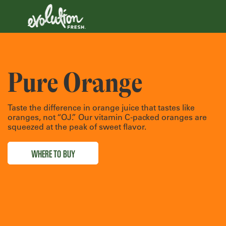
Pure Orange
Taste the difference in orange juice that tastes like
oranges, not “OJ.” Our vitamin C-packed oranges are
squeezed at the peak of sweet flavor.
WHERE TO BUY