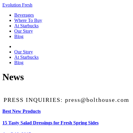
Evolution Fresh
Beverages
Where To Buy
At Starbucks
Our Story
Blog
Beverages
Our Story
At Starbucks
Blog
News
PRESS INQUIRIES: press@bolthouse.com
Best New Products
15 Tasty Salad Dressings for Fresh Spring Sides