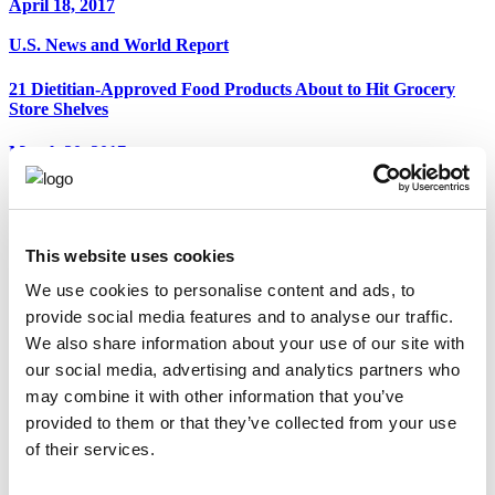
April 18, 2017
U.S. News and World Report
21 Dietitian-Approved Food Products About to Hit Grocery
Store Shelves
March 20, 2017
Food Navigator
Bolthouse Farms to Showcase Pea-Based Protein Milk at Expo
West
This website uses cookies
We use cookies to personalise content and ads, to
March 10, 2017
provide social media features and to analyse our traffic.
ABC News 4 - Charleston
We also share information about your use of our site with
our social media, advertising and analytics partners who
Good Food Friday: Nutrition by Mia
may combine it with other information that you’ve
provided to them or that they’ve collected from your use
March 3, 2017
of their services.
Hollywood Life