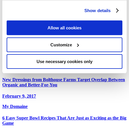
Celeb Trainer Liz Josefsberg Reveals How Stars Get Red
Carpet Ready
Show details
February 25, 2017
Allow all cookies
Deli Market News
Bolthouse Farms Bill Lange Talks New Launch of Organic
Customize
Dressing Line
February 9, 2017
Use necessary cookies only
Food Navigator
New Dressings from Bolthouse Farms Target Overlap Between
Organic and Better-For-You
February 9, 2017
My Domaine
6 Easy Super Bowl Recipes That Are Just as Exciting as the Big
Game